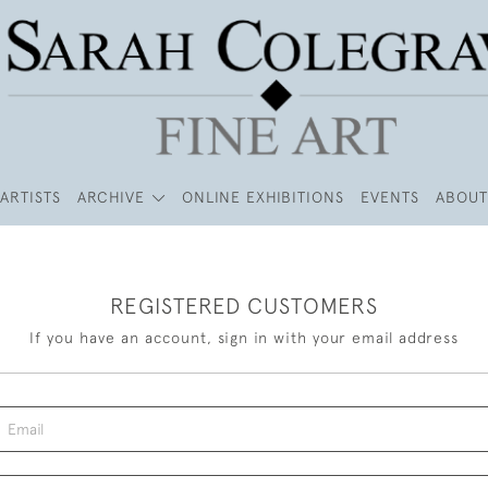
ARTISTS
ARCHIVE
ONLINE EXHIBITIONS
EVENTS
ABOUT
REGISTERED CUSTOMERS
If you have an account, sign in with your email address