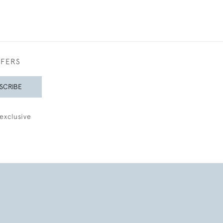
FFERS
SCRIBE
exclusive