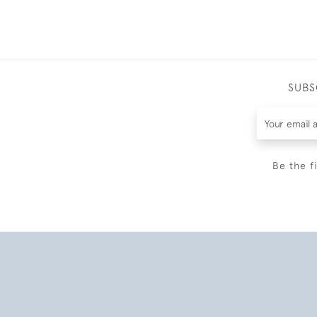
SUBS
Be the f