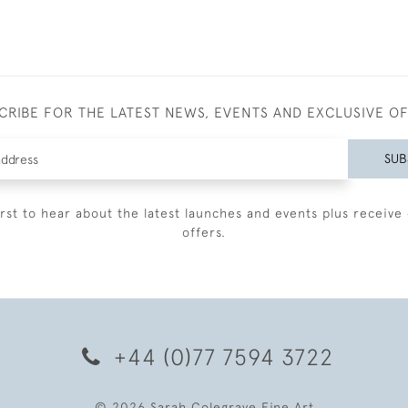
CRIBE FOR THE LATEST NEWS, EVENTS AND EXCLUSIVE O
SUB
irst to hear about the latest launches and events plus receive 
offers.
+44 (0)77 7594 3722
© 2026 Sarah Colegrave Fine Art