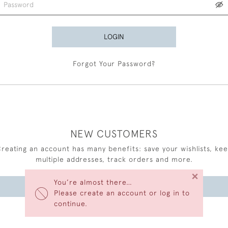
LOGIN
Forgot Your Password?
NEW CUSTOMERS
reating an account has many benefits: save your wishlists, ke
multiple addresses, track orders and more.
×
You’re almost there…
CREATE AN ACCOUNT
Please create an account or log in to
continue.