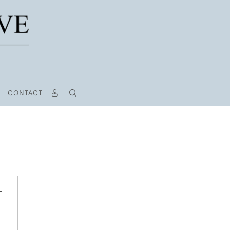
CONTACT