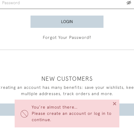
LOGIN
Forgot Your Password?
NEW CUSTOMERS
reating an account has many benefits: save your wishlists, ke
multiple addresses, track orders and more.
×
You’re almost there…
CREATE AN ACCOUNT
Please create an account or log in to
continue.