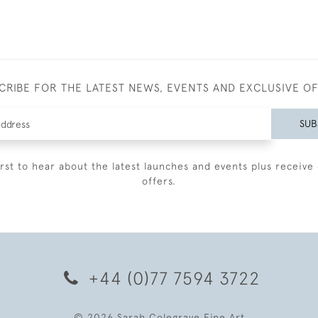
CRIBE FOR THE LATEST NEWS, EVENTS AND EXCLUSIVE O
SUB
irst to hear about the latest launches and events plus receive 
offers.
+44 (0)77 7594 3722
© 2026 Sarah Colegrave Fine Art