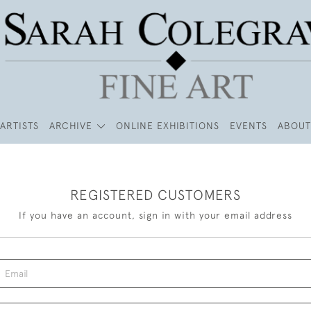
ARTISTS
ARCHIVE
ONLINE EXHIBITIONS
EVENTS
ABOUT
REGISTERED CUSTOMERS
If you have an account, sign in with your email address