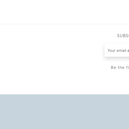
SUBS
Be the f