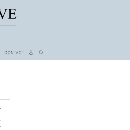
CONTACT