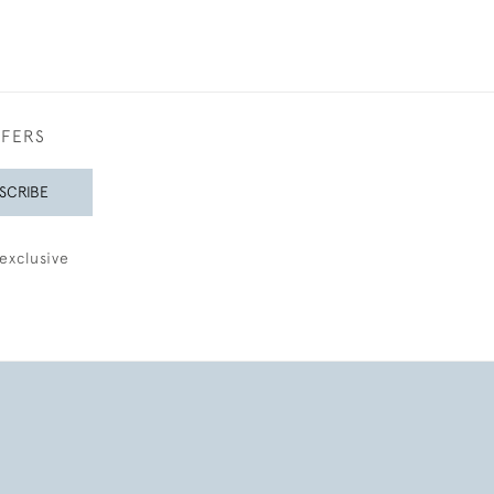
FFERS
SCRIBE
exclusive