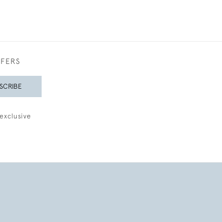
FFERS
SCRIBE
exclusive