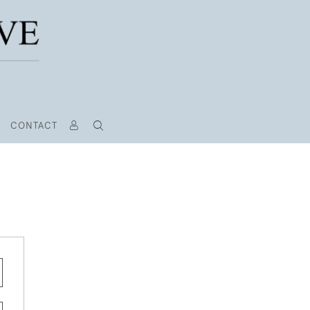
CONTACT