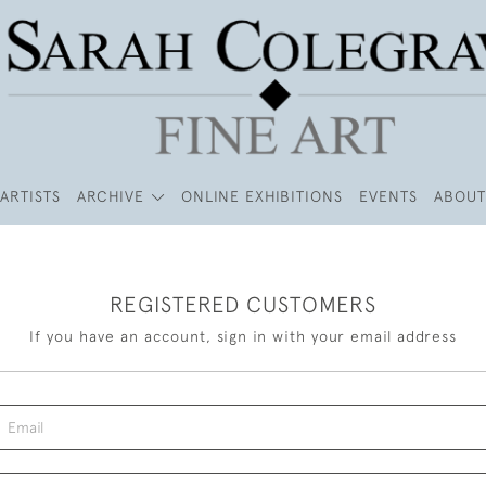
ARTISTS
ARCHIVE
ONLINE EXHIBITIONS
EVENTS
ABOUT
REGISTERED CUSTOMERS
If you have an account, sign in with your email address