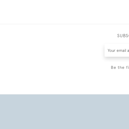
SUBS
Be the f