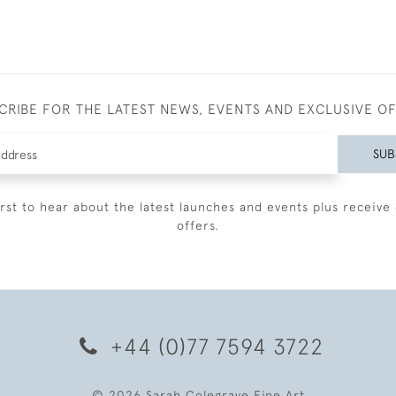
CRIBE FOR THE LATEST NEWS, EVENTS AND EXCLUSIVE O
SUB
irst to hear about the latest launches and events plus receive 
offers.
+44 (0)77 7594 3722
© 2026 Sarah Colegrave Fine Art