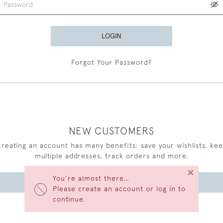
LOGIN
Forgot Your Password?
NEW CUSTOMERS
reating an account has many benefits: save your wishlists, ke
multiple addresses, track orders and more.
×
You’re almost there…
CREATE AN ACCOUNT
Please create an account or log in to
continue.