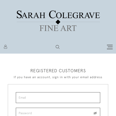
REGISTERED CUSTOMERS
If you have an account, sign in with your email address