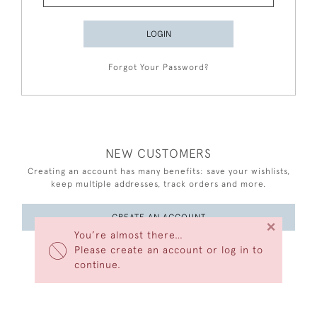
LOGIN
Forgot Your Password?
NEW CUSTOMERS
Creating an account has many benefits: save your wishlists,
keep multiple addresses, track orders and more.
CREATE AN ACCOUNT
×
You’re almost there…
Please create an account or log in to
continue.