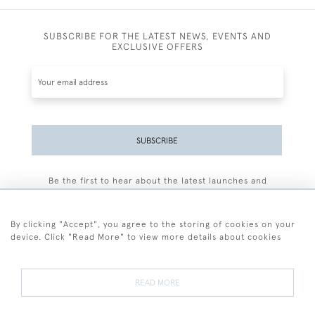
SUBSCRIBE FOR THE LATEST NEWS, EVENTS AND
EXCLUSIVE OFFERS
SUBSCRIBE
Be the first to hear about the latest launches and
events plus receive exclusive offers.
By clicking "Accept", you agree to the storing of cookies on your
device. Click "Read More" to view more details about cookies
+44 (0)77 7594 3722
READ MORE
© 2026 Sarah Colegrave Fine Art