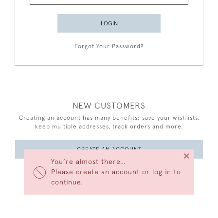
LOGIN
Forgot Your Password?
NEW CUSTOMERS
Creating an account has many benefits: save your wishlists,
keep multiple addresses, track orders and more.
CREATE AN ACCOUNT
×
You’re almost there…
Please create an account or log in to
continue.