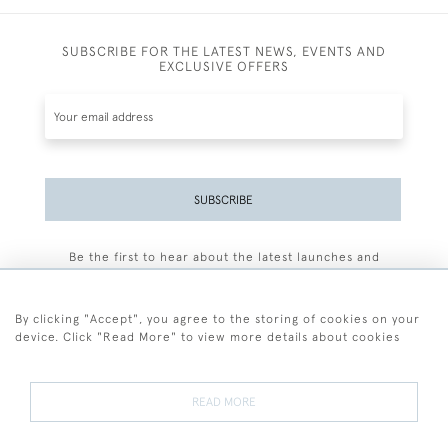
SUBSCRIBE FOR THE LATEST NEWS, EVENTS AND
EXCLUSIVE OFFERS
SUBSCRIBE
Be the first to hear about the latest launches and
events plus receive exclusive offers.
By clicking "Accept", you agree to the storing of cookies on your
device. Click "Read More" to view more details about cookies
+44 (0)77 7594 3722
READ MORE
© 2026 Sarah Colegrave Fine Art