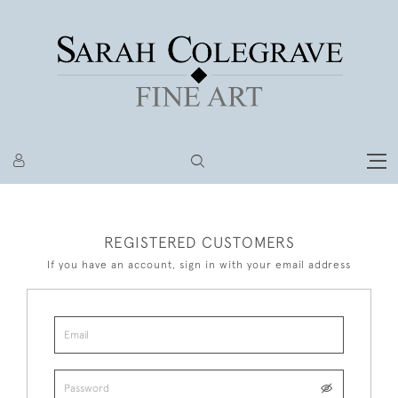
REGISTERED CUSTOMERS
If you have an account, sign in with your email address