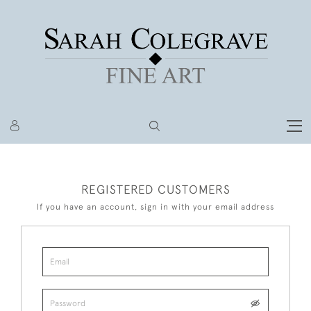
REGISTERED CUSTOMERS
If you have an account, sign in with your email address