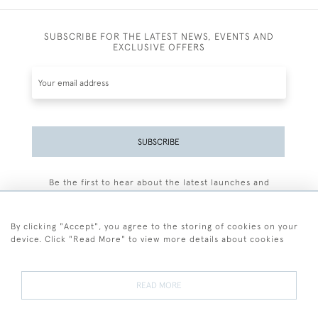
SUBSCRIBE FOR THE LATEST NEWS, EVENTS AND
EXCLUSIVE OFFERS
SUBSCRIBE
Be the first to hear about the latest launches and
events plus receive exclusive offers.
By clicking "Accept", you agree to the storing of cookies on your
device. Click "Read More" to view more details about cookies
+44 (0)77 7594 3722
READ MORE
© 2026 Sarah Colegrave Fine Art