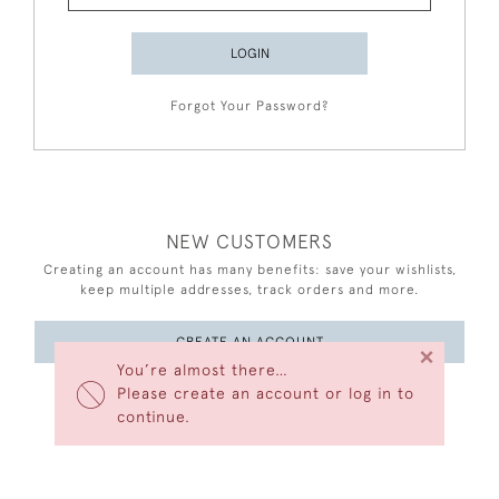
LOGIN
Forgot Your Password?
NEW CUSTOMERS
Creating an account has many benefits: save your wishlists,
keep multiple addresses, track orders and more.
CREATE AN ACCOUNT
×
You’re almost there…
Please create an account or log in to
continue.