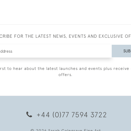
CRIBE FOR THE LATEST NEWS, EVENTS AND EXCLUSIVE O
SUB
irst to hear about the latest launches and events plus receive 
offers.
+44 (0)77 7594 3722
© 2026 Sarah Colegrave Fine Art