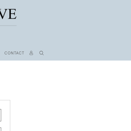
CONTACT