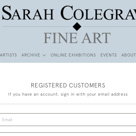
ARTISTS
ARCHIVE
ONLINE EXHIBITIONS
EVENTS
ABOUT
REGISTERED CUSTOMERS
If you have an account, sign in with your email address