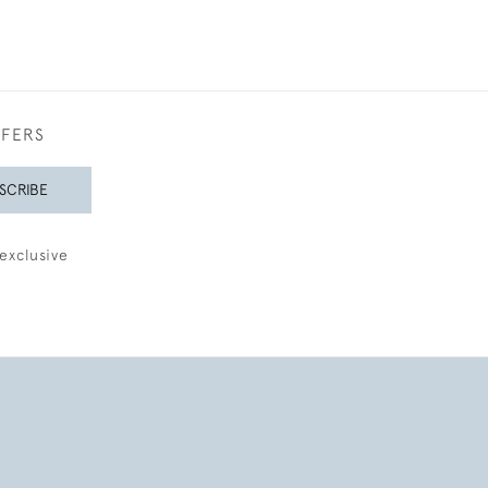
FFERS
SCRIBE
exclusive