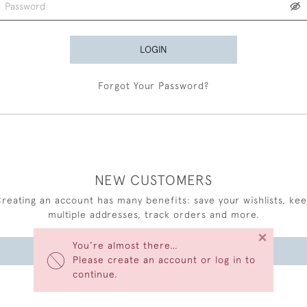
LOGIN
Forgot Your Password?
NEW CUSTOMERS
reating an account has many benefits: save your wishlists, ke
multiple addresses, track orders and more.
×
You’re almost there…
CREATE AN ACCOUNT
Please create an account or log in to
continue.