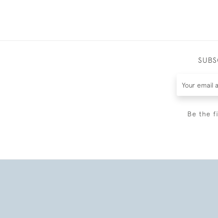
SUBS
Be the f