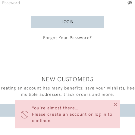
LOGIN
Forgot Your Password?
NEW CUSTOMERS
reating an account has many benefits: save your wishlists, ke
multiple addresses, track orders and more.
×
You’re almost there…
CREATE AN ACCOUNT
Please create an account or log in to
continue.