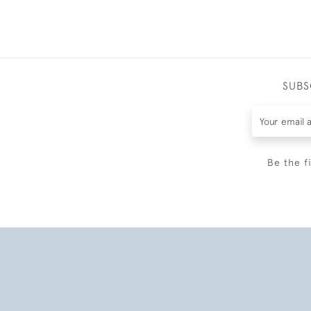
SUBS
Be the f