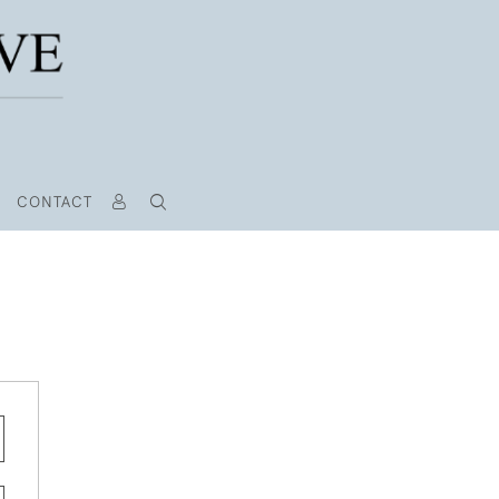
CONTACT