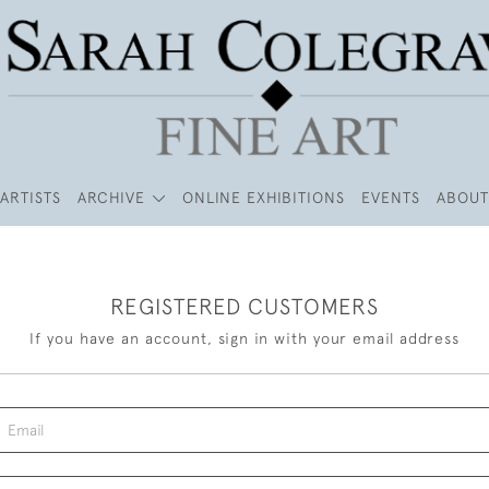
ARTISTS
ARCHIVE
ONLINE EXHIBITIONS
EVENTS
ABOUT
REGISTERED CUSTOMERS
If you have an account, sign in with your email address