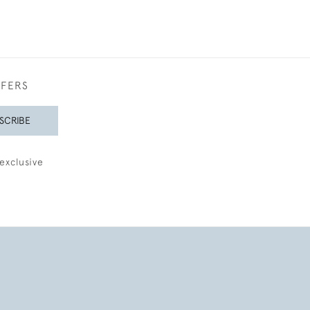
FFERS
SCRIBE
exclusive