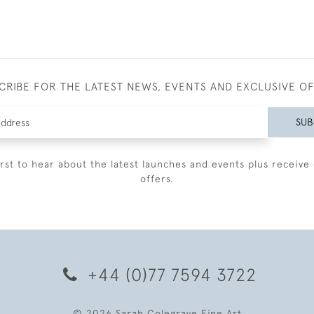
CRIBE FOR THE LATEST NEWS, EVENTS AND EXCLUSIVE O
SUB
irst to hear about the latest launches and events plus receive 
offers.
+44 (0)77 7594 3722
© 2026 Sarah Colegrave Fine Art