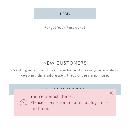
LOGIN
Forgot Your Password?
NEW CUSTOMERS
Creating an account has many benefits: save your wishlists,
keep multiple addresses, track orders and more.
CREATE AN ACCOUNT
×
You’re almost there…
Please create an account or log in to
continue.