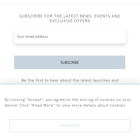
SUBSCRIBE FOR THE LATEST NEWS, EVENTS AND
EXCLUSIVE OFFERS
SUBSCRIBE
Be the first to hear about the latest launches and
events plus receive exclusive offers.
By clicking "Accept", you agree to the storing of cookies on your
device. Click "Read More" to view more details about cookies
+44 (0)77 7594 3722
READ MORE
© 2026 Sarah Colegrave Fine Art