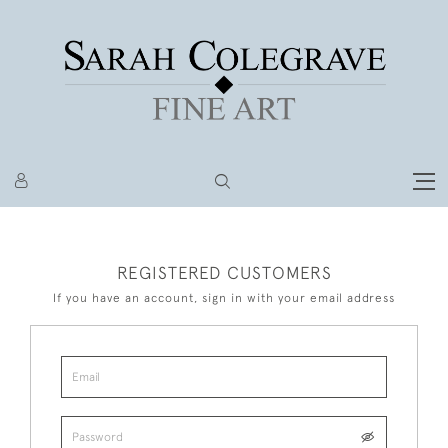
REGISTERED CUSTOMERS
If you have an account, sign in with your email address