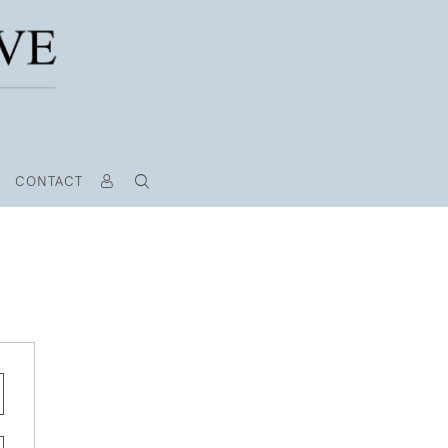
CONTACT