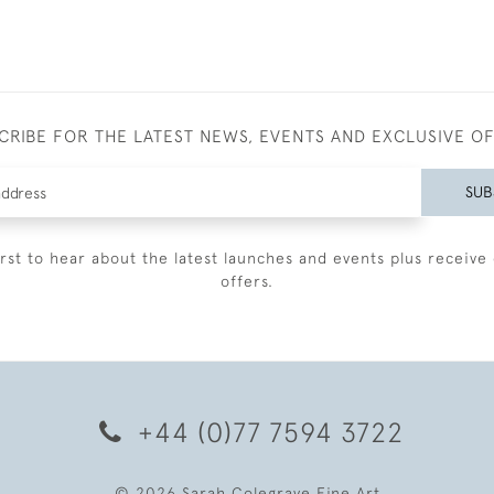
CRIBE FOR THE LATEST NEWS, EVENTS AND EXCLUSIVE O
SUB
irst to hear about the latest launches and events plus receive 
offers.
+44 (0)77 7594 3722
© 2026 Sarah Colegrave Fine Art