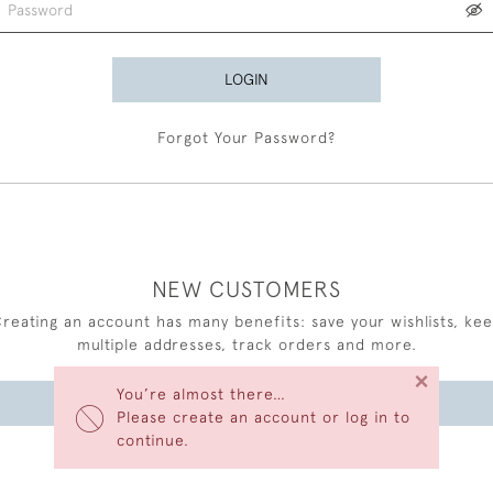
LOGIN
Forgot Your Password?
NEW CUSTOMERS
reating an account has many benefits: save your wishlists, ke
multiple addresses, track orders and more.
×
You’re almost there…
CREATE AN ACCOUNT
Please create an account or log in to
continue.