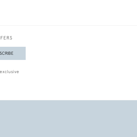
FFERS
SCRIBE
exclusive