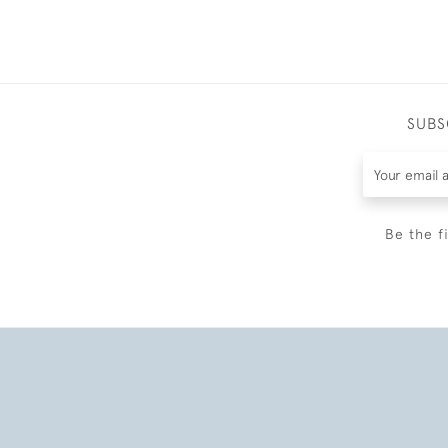
SUBS
Be the f