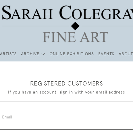
ARTISTS
ARCHIVE
ONLINE EXHIBITIONS
EVENTS
ABOUT
REGISTERED CUSTOMERS
If you have an account, sign in with your email address