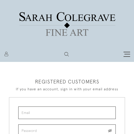
REGISTERED CUSTOMERS
If you have an account, sign in with your email address