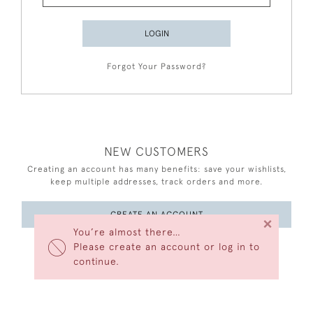
LOGIN
Forgot Your Password?
NEW CUSTOMERS
Creating an account has many benefits: save your wishlists,
keep multiple addresses, track orders and more.
CREATE AN ACCOUNT
×
You’re almost there…
Please create an account or log in to
continue.