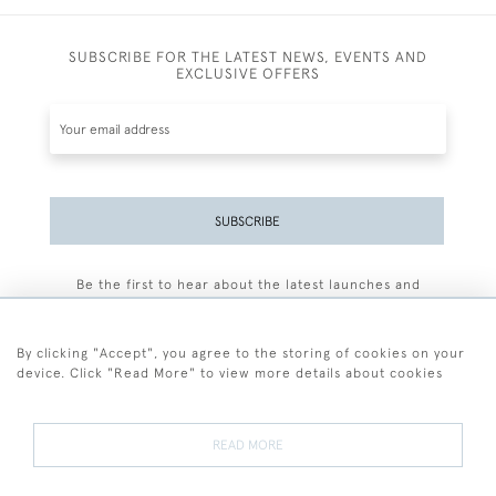
SUBSCRIBE FOR THE LATEST NEWS, EVENTS AND
EXCLUSIVE OFFERS
SUBSCRIBE
Be the first to hear about the latest launches and
events plus receive exclusive offers.
By clicking "Accept", you agree to the storing of cookies on your
device. Click "Read More" to view more details about cookies
+44 (0)77 7594 3722
READ MORE
© 2026 Sarah Colegrave Fine Art