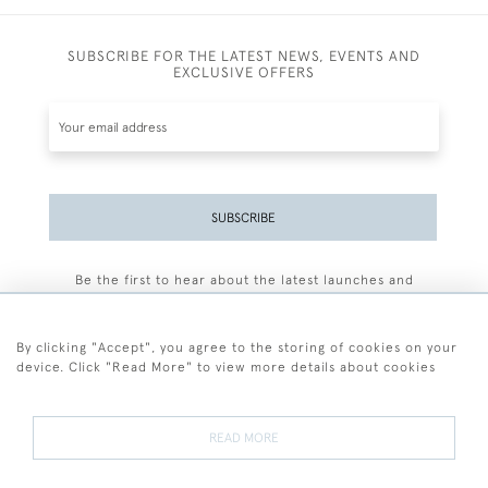
SUBSCRIBE FOR THE LATEST NEWS, EVENTS AND
EXCLUSIVE OFFERS
SUBSCRIBE
Be the first to hear about the latest launches and
events plus receive exclusive offers.
By clicking "Accept", you agree to the storing of cookies on your
device. Click "Read More" to view more details about cookies
+44 (0)77 7594 3722
READ MORE
© 2026 Sarah Colegrave Fine Art