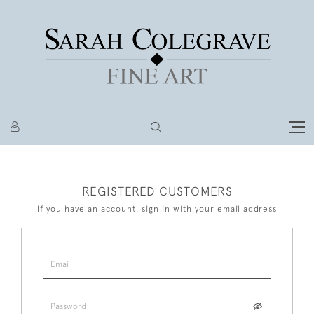
REGISTERED CUSTOMERS
If you have an account, sign in with your email address