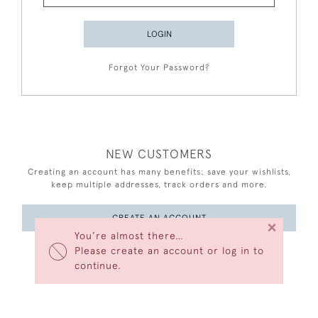
LOGIN
Forgot Your Password?
NEW CUSTOMERS
Creating an account has many benefits: save your wishlists,
keep multiple addresses, track orders and more.
CREATE AN ACCOUNT
×
You’re almost there…
Please create an account or log in to
continue.