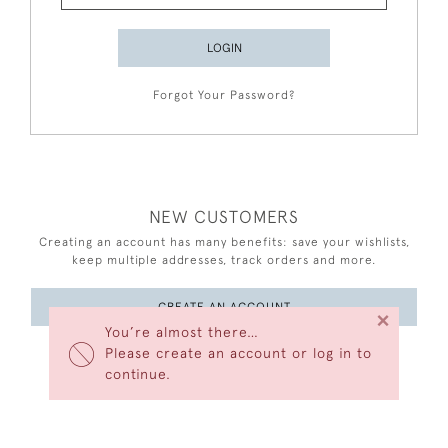
LOGIN
Forgot Your Password?
NEW CUSTOMERS
Creating an account has many benefits: save your wishlists,
keep multiple addresses, track orders and more.
CREATE AN ACCOUNT
×
You’re almost there…
Please create an account or log in to
continue.