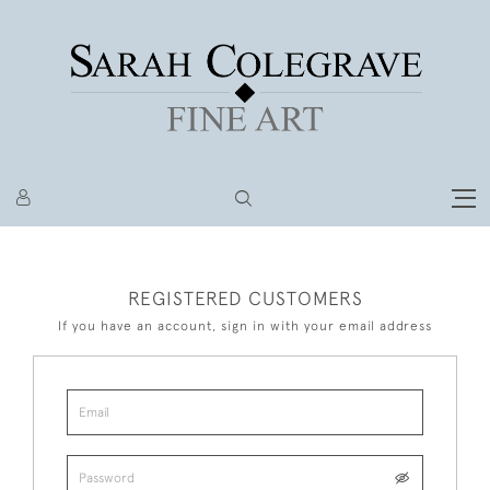
REGISTERED CUSTOMERS
If you have an account, sign in with your email address