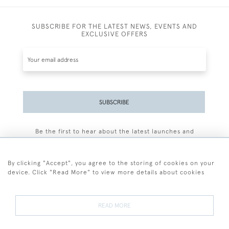
SUBSCRIBE FOR THE LATEST NEWS, EVENTS AND
EXCLUSIVE OFFERS
SUBSCRIBE
Be the first to hear about the latest launches and
events plus receive exclusive offers.
By clicking "Accept", you agree to the storing of cookies on your
device. Click "Read More" to view more details about cookies
+44 (0)77 7594 3722
READ MORE
© 2026 Sarah Colegrave Fine Art