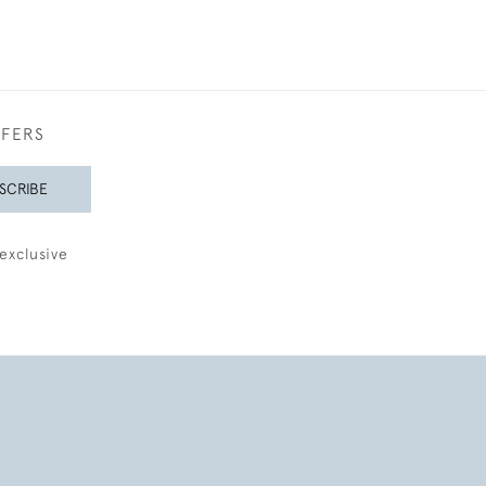
FFERS
SCRIBE
exclusive