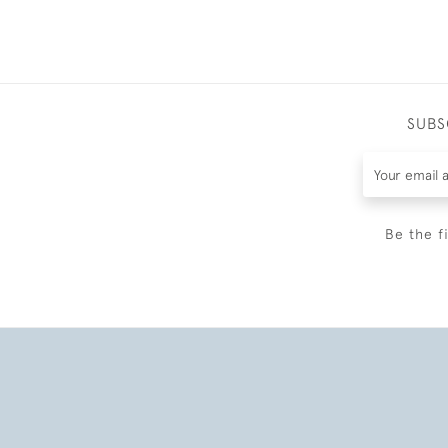
SUBS
Be the f