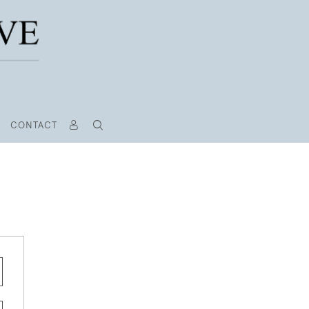
CONTACT