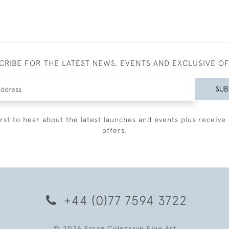
CRIBE FOR THE LATEST NEWS, EVENTS AND EXCLUSIVE O
SUB
irst to hear about the latest launches and events plus receive 
offers.
+44 (0)77 7594 3722
© 2026 Sarah Colegrave Fine Art