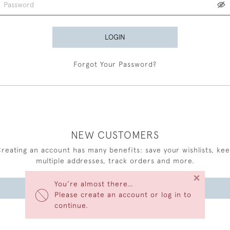
LOGIN
Forgot Your Password?
NEW CUSTOMERS
reating an account has many benefits: save your wishlists, ke
multiple addresses, track orders and more.
×
You’re almost there…
CREATE AN ACCOUNT
Please create an account or log in to
continue.