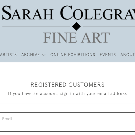
ARTISTS
ARCHIVE
ONLINE EXHIBITIONS
EVENTS
ABOUT
REGISTERED CUSTOMERS
If you have an account, sign in with your email address