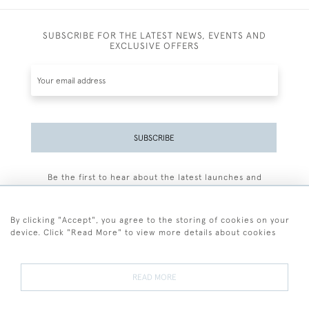
SUBSCRIBE FOR THE LATEST NEWS, EVENTS AND
EXCLUSIVE OFFERS
SUBSCRIBE
Be the first to hear about the latest launches and
events plus receive exclusive offers.
By clicking "Accept", you agree to the storing of cookies on your
device. Click "Read More" to view more details about cookies
+44 (0)77 7594 3722
READ MORE
© 2026 Sarah Colegrave Fine Art