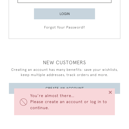
LOGIN
Forgot Your Password?
NEW CUSTOMERS
Creating an account has many benefits: save your wishlists,
keep multiple addresses, track orders and more.
CREATE AN ACCOUNT
×
You’re almost there…
Please create an account or log in to
continue.