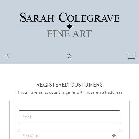
REGISTERED CUSTOMERS
If you have an account, sign in with your email address