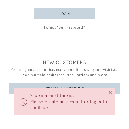
LOGIN
Forgot Your Password?
NEW CUSTOMERS
Creating an account has many benefits: save your wishlists,
keep multiple addresses, track orders and more.
CREATE AN ACCOUNT
×
You’re almost there…
Please create an account or log in to
continue.