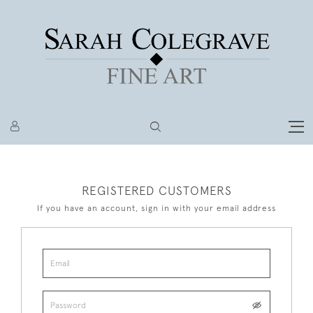
REGISTERED CUSTOMERS
If you have an account, sign in with your email address