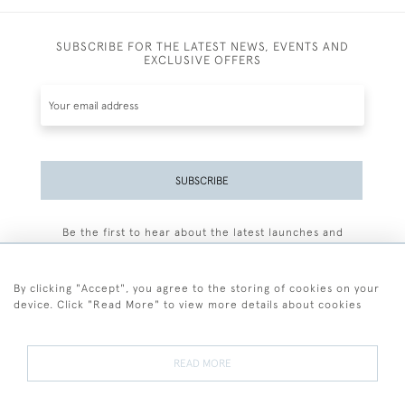
SUBSCRIBE FOR THE LATEST NEWS, EVENTS AND
EXCLUSIVE OFFERS
SUBSCRIBE
Be the first to hear about the latest launches and
events plus receive exclusive offers.
By clicking "Accept", you agree to the storing of cookies on your
device. Click "Read More" to view more details about cookies
+44 (0)77 7594 3722
READ MORE
© 2026 Sarah Colegrave Fine Art