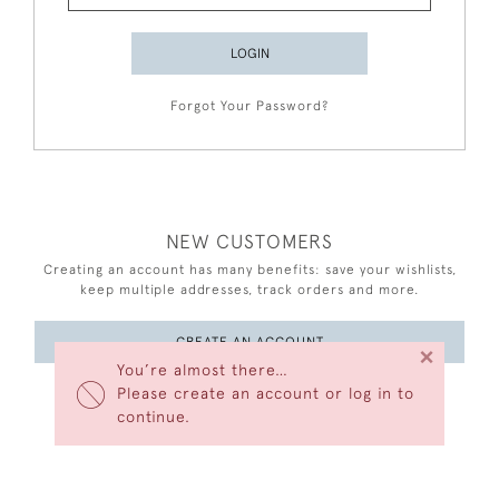
LOGIN
Forgot Your Password?
NEW CUSTOMERS
Creating an account has many benefits: save your wishlists,
keep multiple addresses, track orders and more.
CREATE AN ACCOUNT
×
You’re almost there…
Please create an account or log in to
continue.