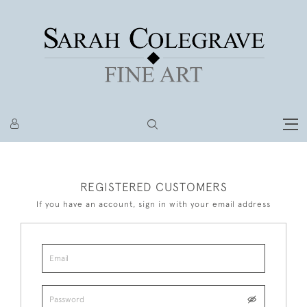
REGISTERED CUSTOMERS
If you have an account, sign in with your email address