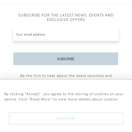
SUBSCRIBE FOR THE LATEST NEWS, EVENTS AND
EXCLUSIVE OFFERS
SUBSCRIBE
Be the first to hear about the latest launches and
events plus receive exclusive offers.
By clicking "Accept", you agree to the storing of cookies on your
device. Click "Read More" to view more details about cookies
+44 (0)77 7594 3722
READ MORE
© 2026 Sarah Colegrave Fine Art