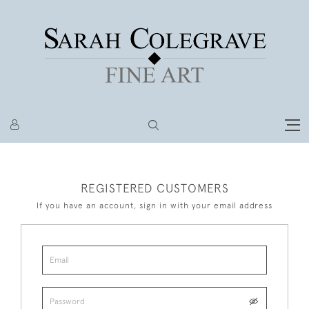
REGISTERED CUSTOMERS
If you have an account, sign in with your email address