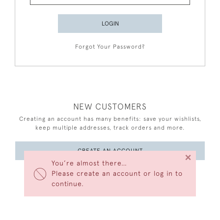
LOGIN
Forgot Your Password?
NEW CUSTOMERS
Creating an account has many benefits: save your wishlists,
keep multiple addresses, track orders and more.
CREATE AN ACCOUNT
×
You’re almost there…
Please create an account or log in to
continue.