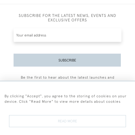
SUBSCRIBE FOR THE LATEST NEWS, EVENTS AND
EXCLUSIVE OFFERS
SUBSCRIBE
Be the first to hear about the latest launches and
events plus receive exclusive offers.
By clicking "Accept", you agree to the storing of cookies on your
device. Click "Read More" to view more details about cookies
+44 (0)77 7594 3722
READ MORE
© 2026 Sarah Colegrave Fine Art