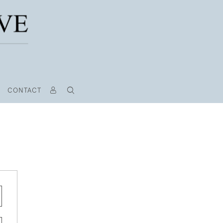
CONTACT