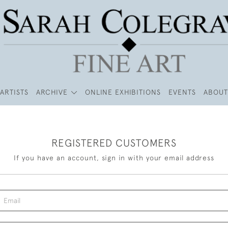
ARTISTS
ARCHIVE
ONLINE EXHIBITIONS
EVENTS
ABOUT
REGISTERED CUSTOMERS
If you have an account, sign in with your email address