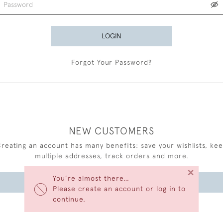
LOGIN
Forgot Your Password?
NEW CUSTOMERS
reating an account has many benefits: save your wishlists, ke
multiple addresses, track orders and more.
×
You’re almost there…
CREATE AN ACCOUNT
Please create an account or log in to
continue.