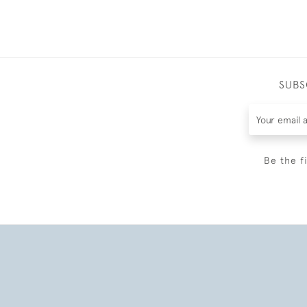
SUBS
Be the f