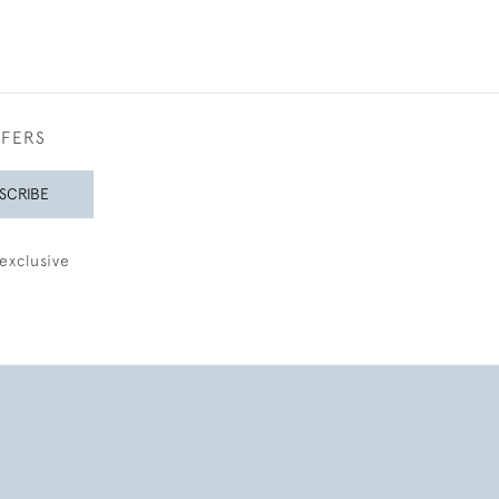
FFERS
SCRIBE
exclusive