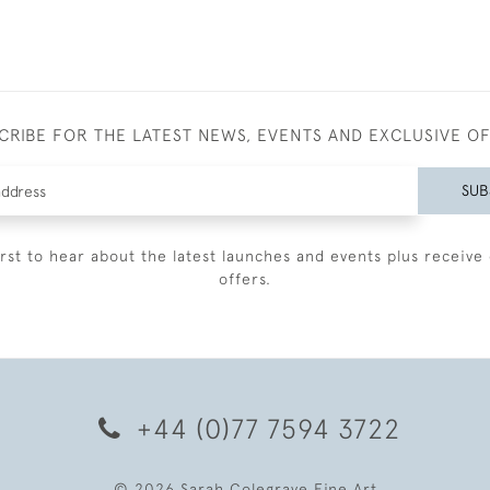
CRIBE FOR THE LATEST NEWS, EVENTS AND EXCLUSIVE O
SUB
irst to hear about the latest launches and events plus receive 
offers.
+44 (0)77 7594 3722
© 2026 Sarah Colegrave Fine Art