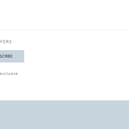
FFERS
SCRIBE
exclusive