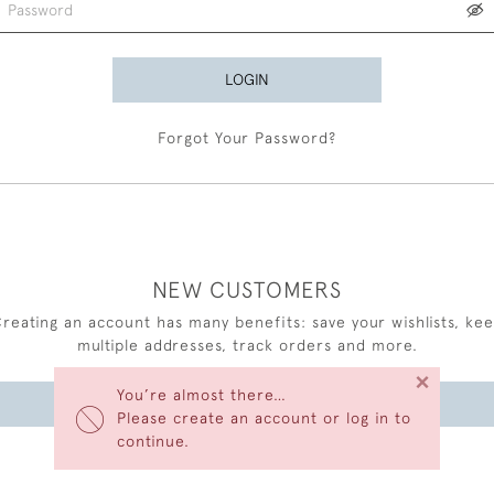
LOGIN
Forgot Your Password?
NEW CUSTOMERS
reating an account has many benefits: save your wishlists, ke
multiple addresses, track orders and more.
×
You’re almost there…
CREATE AN ACCOUNT
Please create an account or log in to
continue.