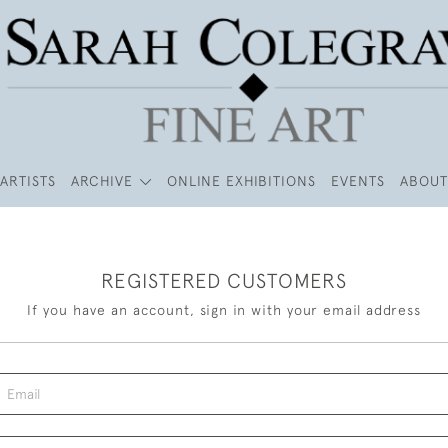
ARTISTS
ARCHIVE
ONLINE EXHIBITIONS
EVENTS
ABOUT
REGISTERED CUSTOMERS
If you have an account, sign in with your email address