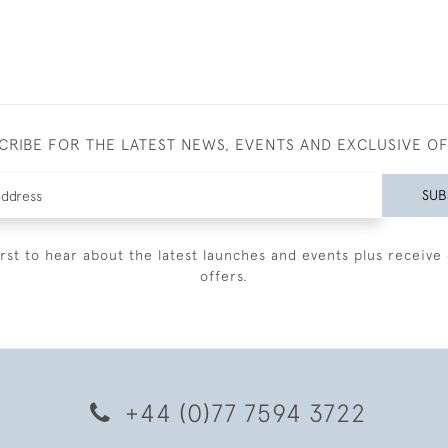
CRIBE FOR THE LATEST NEWS, EVENTS AND EXCLUSIVE O
SUB
irst to hear about the latest launches and events plus receive 
offers.
+44 (0)77 7594 3722