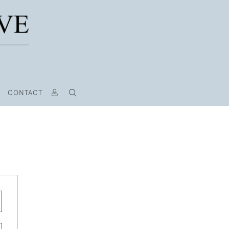
CONTACT