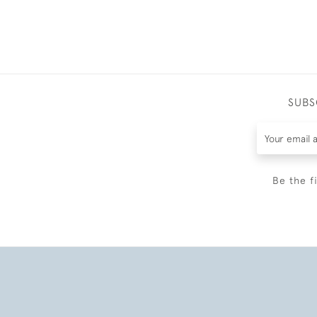
SUBS
Be the f