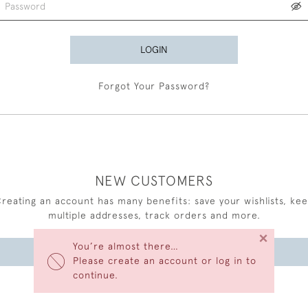
LOGIN
Forgot Your Password?
NEW CUSTOMERS
reating an account has many benefits: save your wishlists, ke
multiple addresses, track orders and more.
×
You’re almost there…
CREATE AN ACCOUNT
Please create an account or log in to
continue.