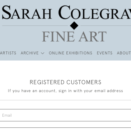
ARTISTS
ARCHIVE
ONLINE EXHIBITIONS
EVENTS
ABOUT
REGISTERED CUSTOMERS
If you have an account, sign in with your email address