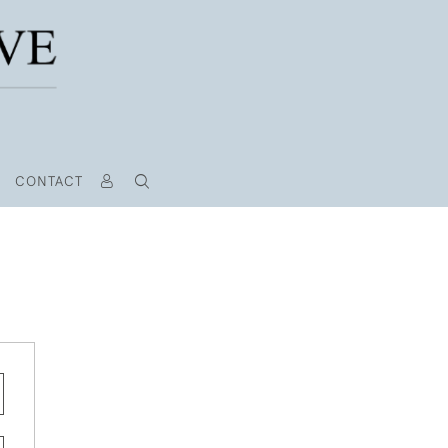
CONTACT