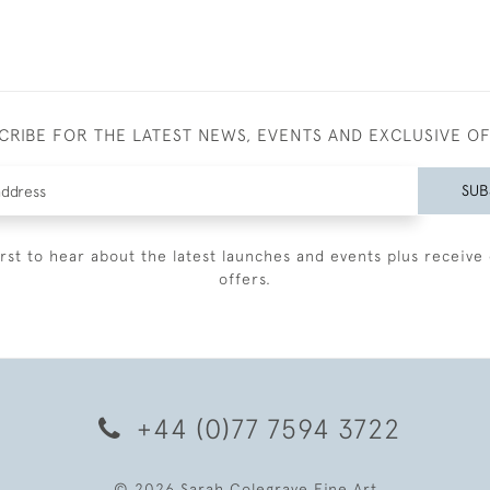
CRIBE FOR THE LATEST NEWS, EVENTS AND EXCLUSIVE O
SUB
irst to hear about the latest launches and events plus receive 
offers.
+44 (0)77 7594 3722
© 2026 Sarah Colegrave Fine Art