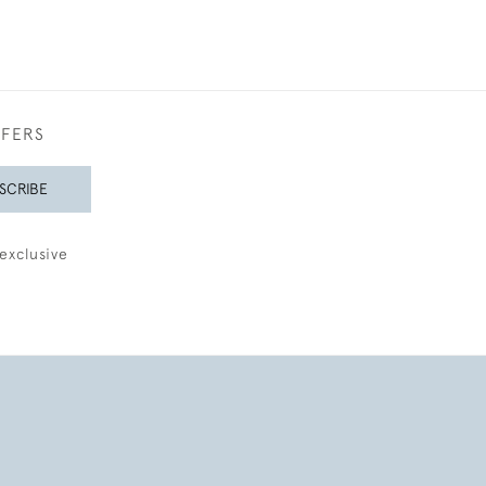
FFERS
SCRIBE
exclusive