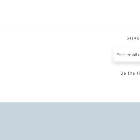
SUBS
Be the f