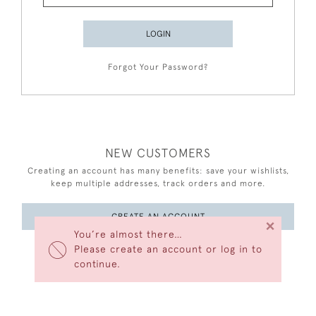
LOGIN
Forgot Your Password?
NEW CUSTOMERS
Creating an account has many benefits: save your wishlists,
keep multiple addresses, track orders and more.
CREATE AN ACCOUNT
×
You’re almost there…
Please create an account or log in to
continue.