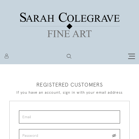
REGISTERED CUSTOMERS
If you have an account, sign in with your email address