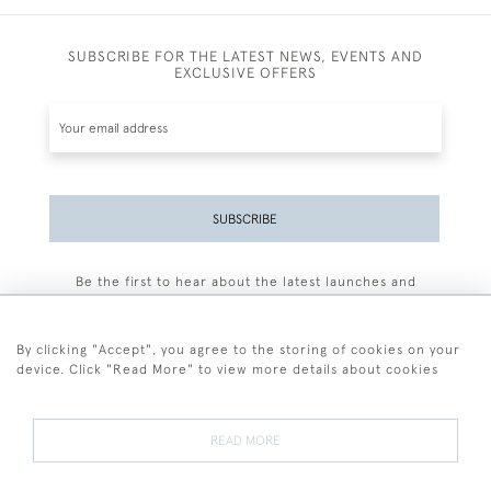
SUBSCRIBE FOR THE LATEST NEWS, EVENTS AND
EXCLUSIVE OFFERS
SUBSCRIBE
Be the first to hear about the latest launches and
events plus receive exclusive offers.
By clicking "Accept", you agree to the storing of cookies on your
device. Click "Read More" to view more details about cookies
+44 (0)77 7594 3722
READ MORE
© 2026 Sarah Colegrave Fine Art