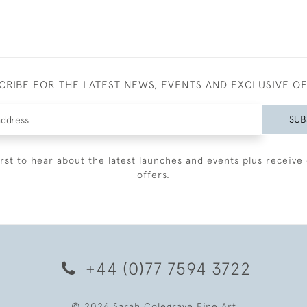
CRIBE FOR THE LATEST NEWS, EVENTS AND EXCLUSIVE O
SUB
irst to hear about the latest launches and events plus receive 
offers.
+44 (0)77 7594 3722
© 2026 Sarah Colegrave Fine Art