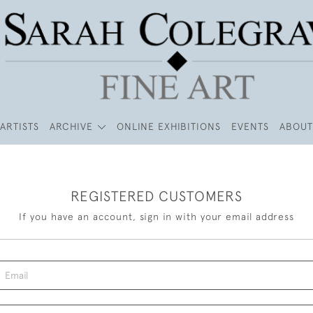
ARTISTS
ARCHIVE
ONLINE EXHIBITIONS
EVENTS
ABOUT
REGISTERED CUSTOMERS
If you have an account, sign in with your email address