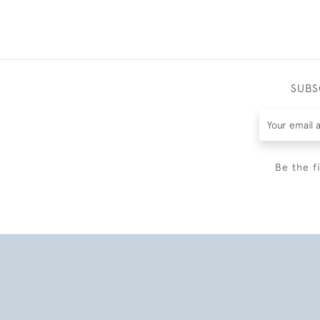
SUBS
Be the f