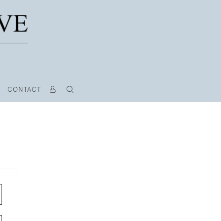
CONTACT