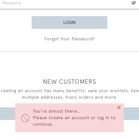
LOGIN
Forgot Your Password?
NEW CUSTOMERS
reating an account has many benefits: save your wishlists, ke
multiple addresses, track orders and more.
×
You’re almost there…
CREATE AN ACCOUNT
Please create an account or log in to
continue.