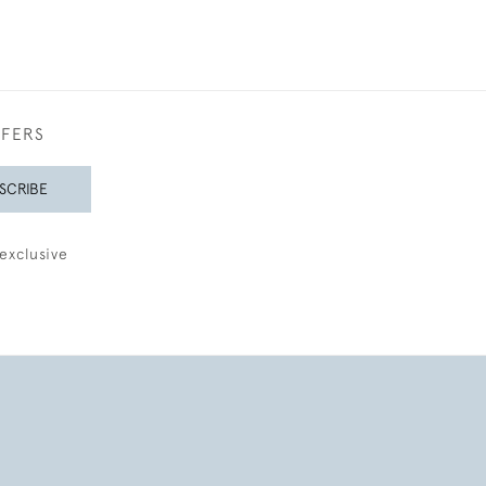
FFERS
SCRIBE
exclusive