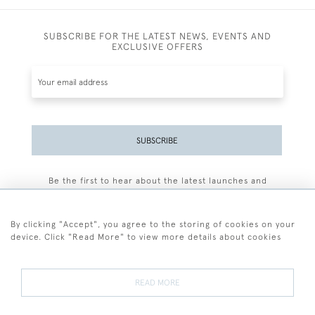
SUBSCRIBE FOR THE LATEST NEWS, EVENTS AND
EXCLUSIVE OFFERS
SUBSCRIBE
Be the first to hear about the latest launches and
events plus receive exclusive offers.
By clicking "Accept", you agree to the storing of cookies on your
device. Click "Read More" to view more details about cookies
+44 (0)77 7594 3722
READ MORE
© 2026 Sarah Colegrave Fine Art