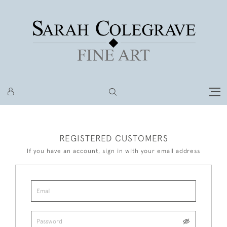
REGISTERED CUSTOMERS
If you have an account, sign in with your email address