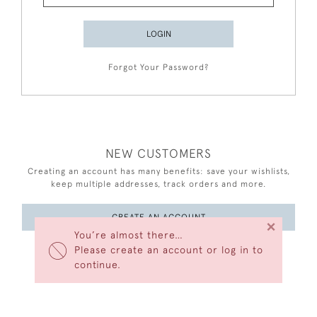
LOGIN
Forgot Your Password?
NEW CUSTOMERS
Creating an account has many benefits: save your wishlists,
keep multiple addresses, track orders and more.
CREATE AN ACCOUNT
×
You’re almost there…
Please create an account or log in to
continue.