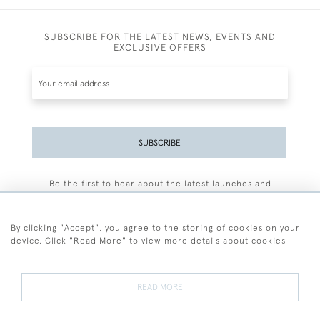
SUBSCRIBE FOR THE LATEST NEWS, EVENTS AND
EXCLUSIVE OFFERS
SUBSCRIBE
Be the first to hear about the latest launches and
events plus receive exclusive offers.
By clicking "Accept", you agree to the storing of cookies on your
device. Click "Read More" to view more details about cookies
+44 (0)77 7594 3722
READ MORE
© 2026 Sarah Colegrave Fine Art