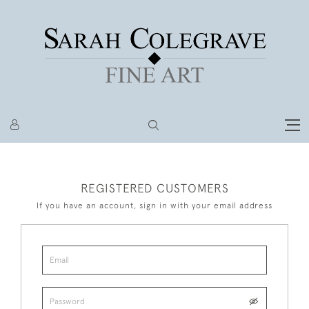
REGISTERED CUSTOMERS
If you have an account, sign in with your email address