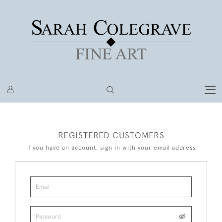
REGISTERED CUSTOMERS
If you have an account, sign in with your email address