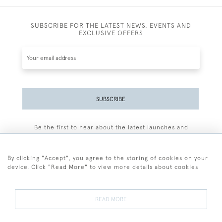
SUBSCRIBE FOR THE LATEST NEWS, EVENTS AND
EXCLUSIVE OFFERS
SUBSCRIBE
Be the first to hear about the latest launches and
events plus receive exclusive offers.
By clicking "Accept", you agree to the storing of cookies on your
device. Click "Read More" to view more details about cookies
+44 (0)77 7594 3722
READ MORE
© 2026 Sarah Colegrave Fine Art