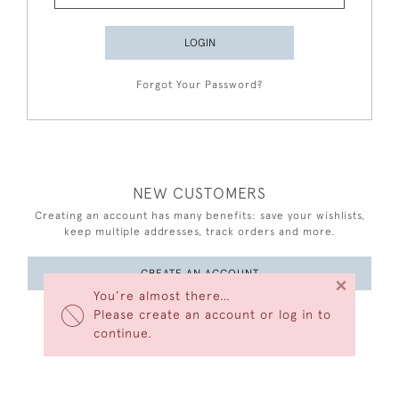
LOGIN
Forgot Your Password?
NEW CUSTOMERS
Creating an account has many benefits: save your wishlists,
keep multiple addresses, track orders and more.
CREATE AN ACCOUNT
×
You’re almost there…
Please create an account or log in to
continue.