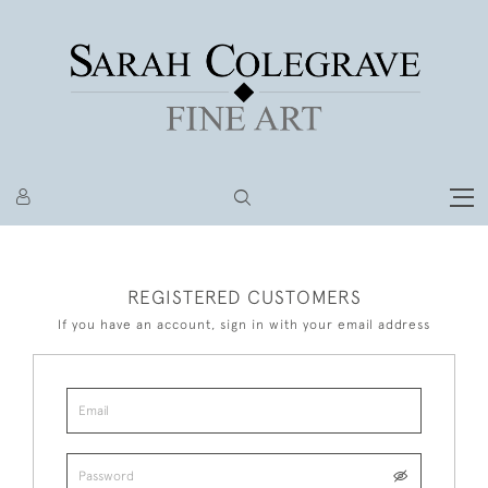
REGISTERED CUSTOMERS
If you have an account, sign in with your email address