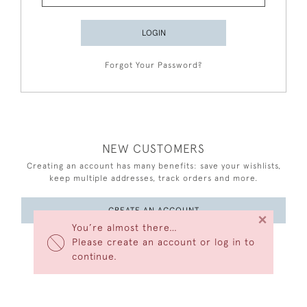
LOGIN
Forgot Your Password?
NEW CUSTOMERS
Creating an account has many benefits: save your wishlists,
keep multiple addresses, track orders and more.
CREATE AN ACCOUNT
×
You’re almost there…
Please create an account or log in to
continue.