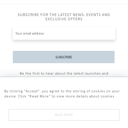
SUBSCRIBE FOR THE LATEST NEWS, EVENTS AND
EXCLUSIVE OFFERS
SUBSCRIBE
Be the first to hear about the latest launches and
events plus receive exclusive offers.
By clicking "Accept", you agree to the storing of cookies on your
device. Click "Read More" to view more details about cookies
+44 (0)77 7594 3722
READ MORE
© 2026 Sarah Colegrave Fine Art