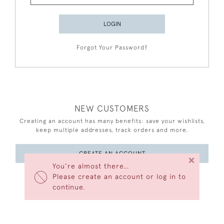
LOGIN
Forgot Your Password?
NEW CUSTOMERS
Creating an account has many benefits: save your wishlists,
keep multiple addresses, track orders and more.
CREATE AN ACCOUNT
×
You’re almost there…
Please create an account or log in to
continue.