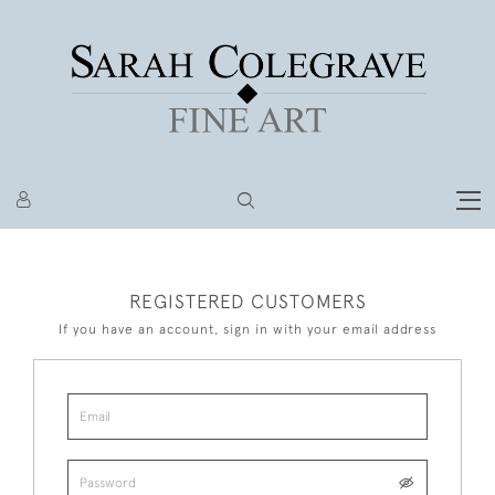
REGISTERED CUSTOMERS
If you have an account, sign in with your email address