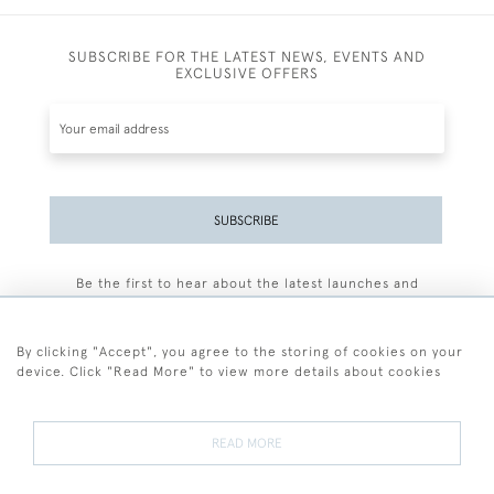
SUBSCRIBE FOR THE LATEST NEWS, EVENTS AND
EXCLUSIVE OFFERS
SUBSCRIBE
Be the first to hear about the latest launches and
events plus receive exclusive offers.
By clicking "Accept", you agree to the storing of cookies on your
device. Click "Read More" to view more details about cookies
+44 (0)77 7594 3722
READ MORE
© 2026 Sarah Colegrave Fine Art