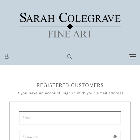
REGISTERED CUSTOMERS
If you have an account, sign in with your email address