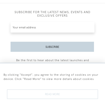
SUBSCRIBE FOR THE LATEST NEWS, EVENTS AND
EXCLUSIVE OFFERS
SUBSCRIBE
Be the first to hear about the latest launches and
events plus receive exclusive offers.
By clicking "Accept", you agree to the storing of cookies on your
device. Click "Read More" to view more details about cookies
+44 (0)77 7594 3722
READ MORE
© 2026 Sarah Colegrave Fine Art