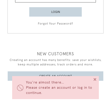
LOGIN
Forgot Your Password?
NEW CUSTOMERS
Creating an account has many benefits: save your wishlists,
keep multiple addresses, track orders and more.
CREATE AN ACCOUNT
×
You’re almost there…
Please create an account or log in to
continue.