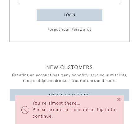
LOGIN
Forgot Your Password?
NEW CUSTOMERS
Creating an account has many benefits: save your wishlists,
keep multiple addresses, track orders and more.
CREATE AN ACCOUNT
×
You’re almost there…
Please create an account or log in to
continue.