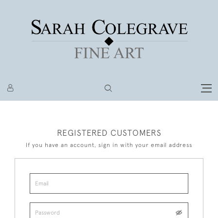
REGISTERED CUSTOMERS
If you have an account, sign in with your email address