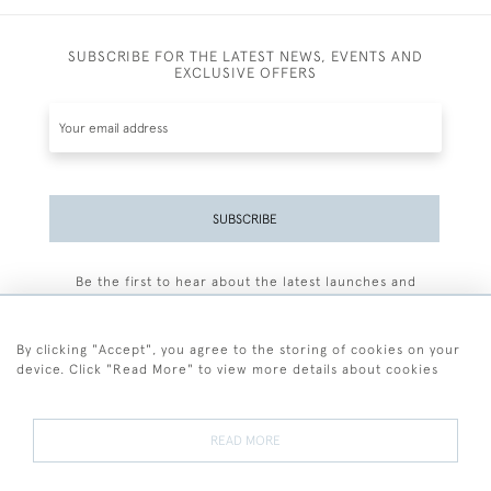
SUBSCRIBE FOR THE LATEST NEWS, EVENTS AND
EXCLUSIVE OFFERS
SUBSCRIBE
Be the first to hear about the latest launches and
events plus receive exclusive offers.
By clicking "Accept", you agree to the storing of cookies on your
device. Click "Read More" to view more details about cookies
+44 (0)77 7594 3722
READ MORE
© 2026 Sarah Colegrave Fine Art