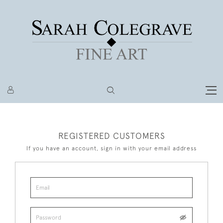
REGISTERED CUSTOMERS
If you have an account, sign in with your email address