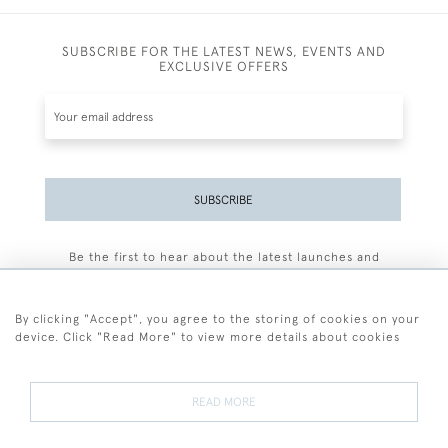
SUBSCRIBE FOR THE LATEST NEWS, EVENTS AND
EXCLUSIVE OFFERS
SUBSCRIBE
Be the first to hear about the latest launches and
events plus receive exclusive offers.
By clicking "Accept", you agree to the storing of cookies on your
device. Click "Read More" to view more details about cookies
+44 (0)77 7594 3722
READ MORE
© 2026 Sarah Colegrave Fine Art