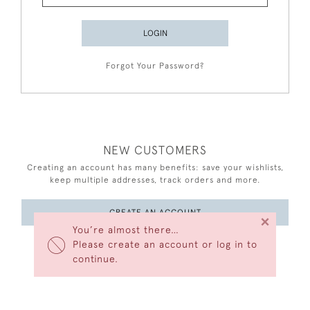
LOGIN
Forgot Your Password?
NEW CUSTOMERS
Creating an account has many benefits: save your wishlists,
keep multiple addresses, track orders and more.
CREATE AN ACCOUNT
×
You’re almost there…
Please create an account or log in to
continue.