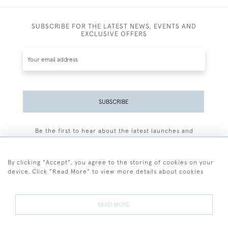
SUBSCRIBE FOR THE LATEST NEWS, EVENTS AND
EXCLUSIVE OFFERS
SUBSCRIBE
Be the first to hear about the latest launches and
events plus receive exclusive offers.
By clicking "Accept", you agree to the storing of cookies on your
device. Click "Read More" to view more details about cookies
+44 (0)77 7594 3722
READ MORE
© 2026 Sarah Colegrave Fine Art