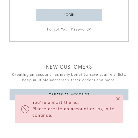
LOGIN
Forgot Your Password?
NEW CUSTOMERS
Creating an account has many benefits: save your wishlists,
keep multiple addresses, track orders and more.
CREATE AN ACCOUNT
×
You’re almost there…
Please create an account or log in to
continue.