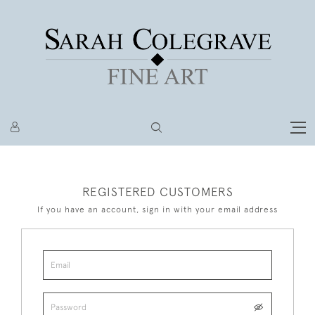
REGISTERED CUSTOMERS
If you have an account, sign in with your email address