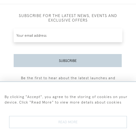
SUBSCRIBE FOR THE LATEST NEWS, EVENTS AND
EXCLUSIVE OFFERS
SUBSCRIBE
Be the first to hear about the latest launches and
events plus receive exclusive offers.
By clicking "Accept", you agree to the storing of cookies on your
device. Click "Read More" to view more details about cookies
+44 (0)77 7594 3722
READ MORE
© 2026 Sarah Colegrave Fine Art