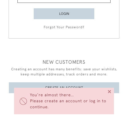
LOGIN
Forgot Your Password?
NEW CUSTOMERS
Creating an account has many benefits: save your wishlists,
keep multiple addresses, track orders and more.
CREATE AN ACCOUNT
×
You’re almost there…
Please create an account or log in to
continue.