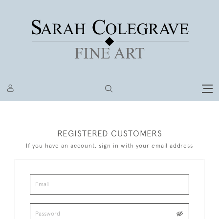
REGISTERED CUSTOMERS
If you have an account, sign in with your email address