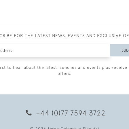
CRIBE FOR THE LATEST NEWS, EVENTS AND EXCLUSIVE O
SUB
irst to hear about the latest launches and events plus receive 
offers.
+44 (0)77 7594 3722
© 2026 Sarah Colegrave Fine Art