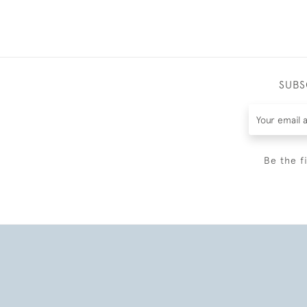
SUBS
Be the f