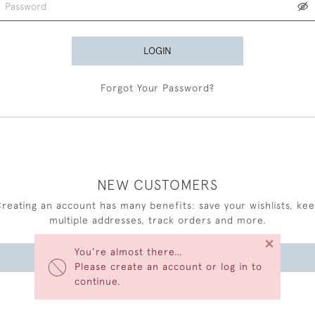
LOGIN
Forgot Your Password?
NEW CUSTOMERS
reating an account has many benefits: save your wishlists, ke
multiple addresses, track orders and more.
×
You’re almost there…
CREATE AN ACCOUNT
Please create an account or log in to
continue.