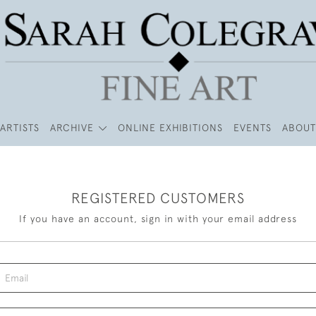
ARTISTS
ARCHIVE
ONLINE EXHIBITIONS
EVENTS
ABOUT
REGISTERED CUSTOMERS
If you have an account, sign in with your email address