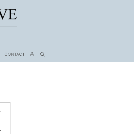
CONTACT