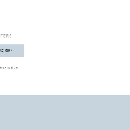
FFERS
SCRIBE
exclusive