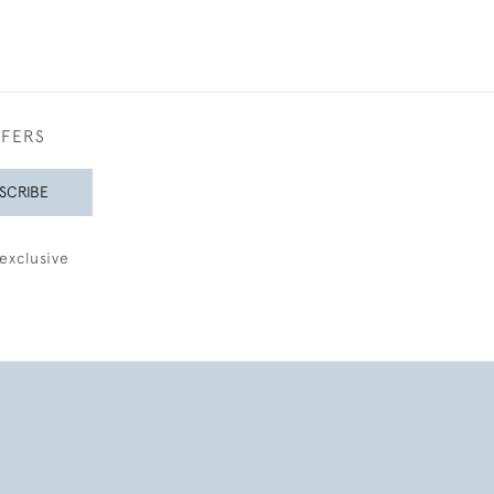
FFERS
SCRIBE
exclusive