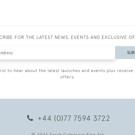
CRIBE FOR THE LATEST NEWS, EVENTS AND EXCLUSIVE O
SUB
irst to hear about the latest launches and events plus receive 
offers.
+44 (0)77 7594 3722
© 2026 Sarah Colegrave Fine Art