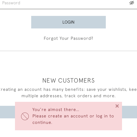
LOGIN
Forgot Your Password?
NEW CUSTOMERS
reating an account has many benefits: save your wishlists, ke
multiple addresses, track orders and more.
×
You’re almost there…
CREATE AN ACCOUNT
Please create an account or log in to
continue.