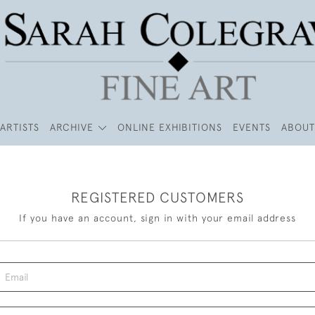
ARTISTS
ARCHIVE
ONLINE EXHIBITIONS
EVENTS
ABOUT
REGISTERED CUSTOMERS
If you have an account, sign in with your email address