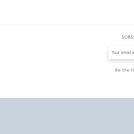
SUBS
Be the f