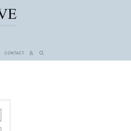
CONTACT