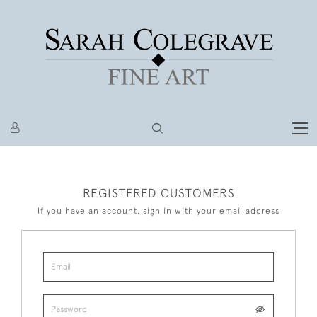
REGISTERED CUSTOMERS
If you have an account, sign in with your email address