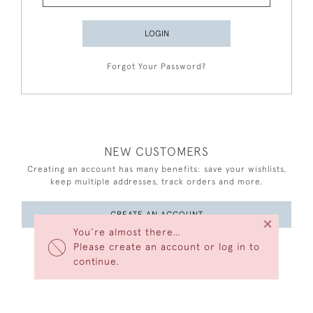
LOGIN
Forgot Your Password?
NEW CUSTOMERS
Creating an account has many benefits: save your wishlists,
keep multiple addresses, track orders and more.
CREATE AN ACCOUNT
×
You’re almost there…
Please create an account or log in to
continue.