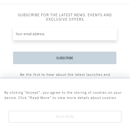
SUBSCRIBE FOR THE LATEST NEWS, EVENTS AND
EXCLUSIVE OFFERS
SUBSCRIBE
Be the first to hear about the latest launches and
events plus receive exclusive offers.
By clicking "Accept", you agree to the storing of cookies on your
device. Click "Read More" to view more details about cookies
+44 (0)77 7594 3722
READ MORE
© 2026 Sarah Colegrave Fine Art