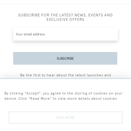
SUBSCRIBE FOR THE LATEST NEWS, EVENTS AND
EXCLUSIVE OFFERS
SUBSCRIBE
Be the first to hear about the latest launches and
events plus receive exclusive offers.
By clicking "Accept", you agree to the storing of cookies on your
device. Click "Read More" to view more details about cookies
+44 (0)77 7594 3722
READ MORE
© 2026 Sarah Colegrave Fine Art