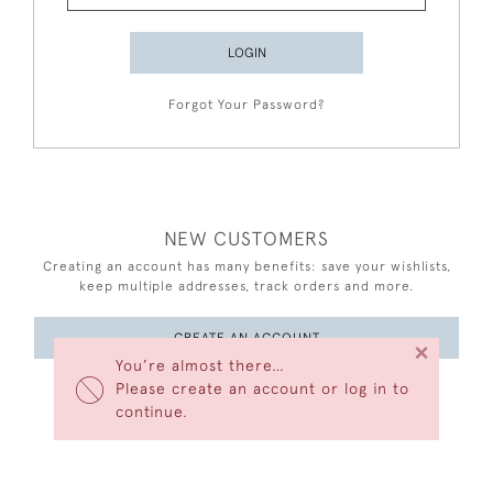
LOGIN
Forgot Your Password?
NEW CUSTOMERS
Creating an account has many benefits: save your wishlists,
keep multiple addresses, track orders and more.
CREATE AN ACCOUNT
×
You’re almost there…
Please create an account or log in to
continue.