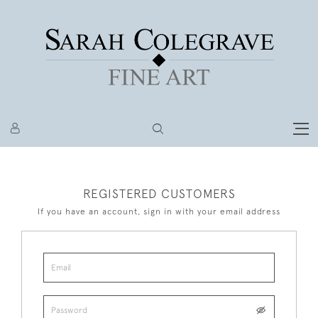
REGISTERED CUSTOMERS
If you have an account, sign in with your email address