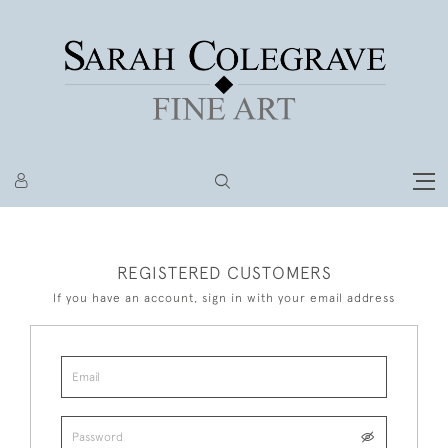
REGISTERED CUSTOMERS
If you have an account, sign in with your email address