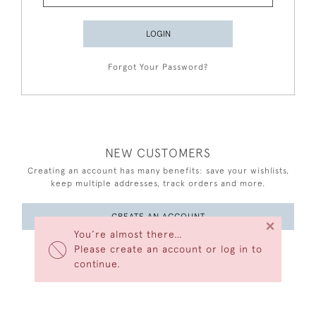
LOGIN
Forgot Your Password?
NEW CUSTOMERS
Creating an account has many benefits: save your wishlists,
keep multiple addresses, track orders and more.
CREATE AN ACCOUNT
×
You’re almost there…
Please create an account or log in to
continue.