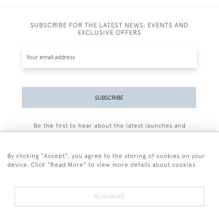
SUBSCRIBE FOR THE LATEST NEWS, EVENTS AND
EXCLUSIVE OFFERS
SUBSCRIBE
Be the first to hear about the latest launches and
events plus receive exclusive offers.
By clicking "Accept", you agree to the storing of cookies on your
device. Click "Read More" to view more details about cookies
+44 (0)77 7594 3722
READ MORE
© 2026 Sarah Colegrave Fine Art