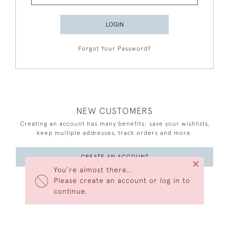
LOGIN
Forgot Your Password?
NEW CUSTOMERS
Creating an account has many benefits: save your wishlists,
keep multiple addresses, track orders and more.
CREATE AN ACCOUNT
×
You’re almost there…
Please create an account or log in to
continue.