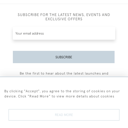
SUBSCRIBE FOR THE LATEST NEWS, EVENTS AND
EXCLUSIVE OFFERS
SUBSCRIBE
Be the first to hear about the latest launches and
events plus receive exclusive offers.
By clicking "Accept", you agree to the storing of cookies on your
device. Click "Read More" to view more details about cookies
+44 (0)77 7594 3722
READ MORE
© 2026 Sarah Colegrave Fine Art