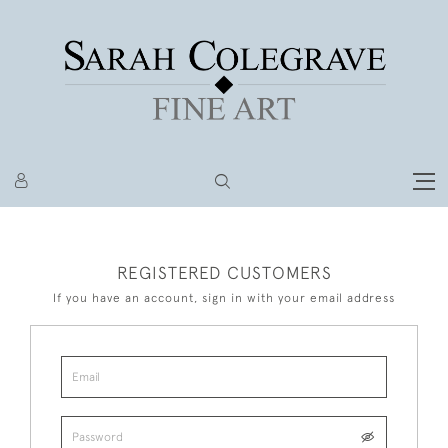
REGISTERED CUSTOMERS
If you have an account, sign in with your email address