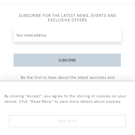
SUBSCRIBE FOR THE LATEST NEWS, EVENTS AND
EXCLUSIVE OFFERS
SUBSCRIBE
Be the first to hear about the latest launches and
events plus receive exclusive offers.
By clicking "Accept", you agree to the storing of cookies on your
device. Click "Read More" to view more details about cookies
+44 (0)77 7594 3722
READ MORE
© 2026 Sarah Colegrave Fine Art