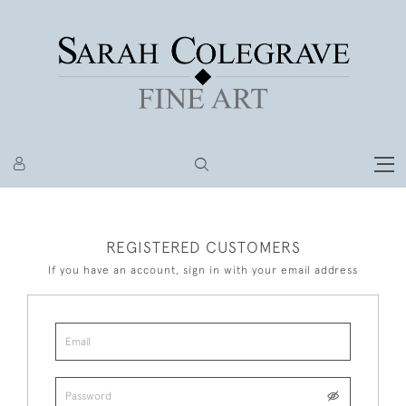
REGISTERED CUSTOMERS
If you have an account, sign in with your email address