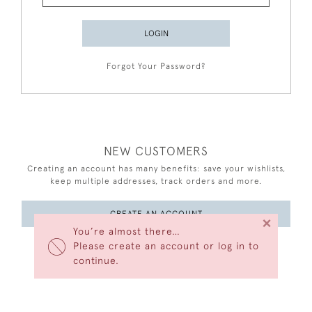
LOGIN
Forgot Your Password?
NEW CUSTOMERS
Creating an account has many benefits: save your wishlists,
keep multiple addresses, track orders and more.
CREATE AN ACCOUNT
×
You’re almost there…
Please create an account or log in to
continue.