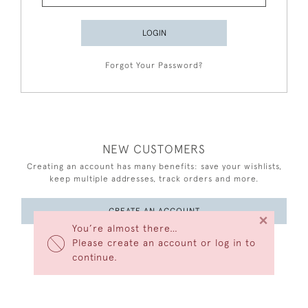
LOGIN
Forgot Your Password?
NEW CUSTOMERS
Creating an account has many benefits: save your wishlists,
keep multiple addresses, track orders and more.
CREATE AN ACCOUNT
×
You’re almost there…
Please create an account or log in to
continue.