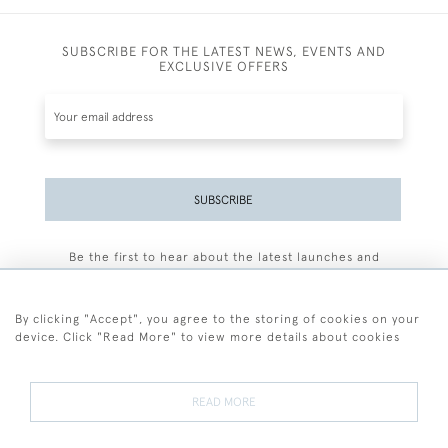
SUBSCRIBE FOR THE LATEST NEWS, EVENTS AND
EXCLUSIVE OFFERS
SUBSCRIBE
Be the first to hear about the latest launches and
events plus receive exclusive offers.
By clicking "Accept", you agree to the storing of cookies on your
device. Click "Read More" to view more details about cookies
+44 (0)77 7594 3722
READ MORE
© 2026 Sarah Colegrave Fine Art