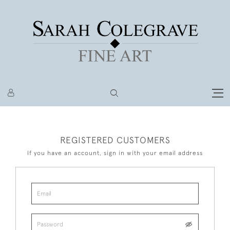
REGISTERED CUSTOMERS
If you have an account, sign in with your email address