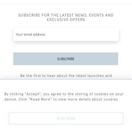
SUBSCRIBE FOR THE LATEST NEWS, EVENTS AND
EXCLUSIVE OFFERS
SUBSCRIBE
Be the first to hear about the latest launches and
events plus receive exclusive offers.
By clicking "Accept", you agree to the storing of cookies on your
device. Click "Read More" to view more details about cookies
+44 (0)77 7594 3722
READ MORE
© 2026 Sarah Colegrave Fine Art