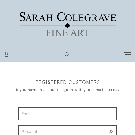
REGISTERED CUSTOMERS
If you have an account, sign in with your email address