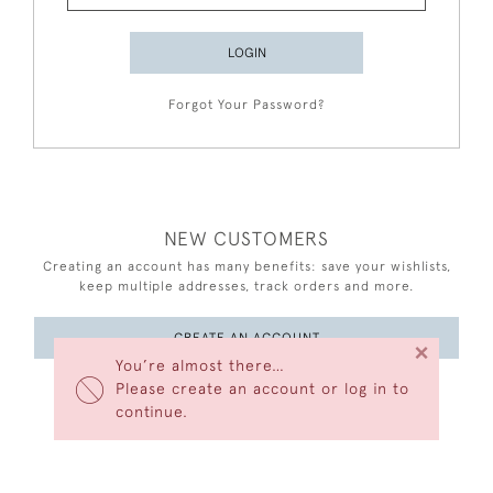
LOGIN
Forgot Your Password?
NEW CUSTOMERS
Creating an account has many benefits: save your wishlists,
keep multiple addresses, track orders and more.
CREATE AN ACCOUNT
×
You’re almost there…
Please create an account or log in to
continue.