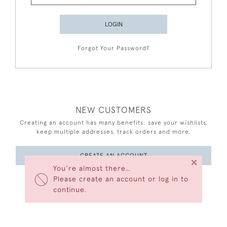
LOGIN
Forgot Your Password?
NEW CUSTOMERS
Creating an account has many benefits: save your wishlists,
keep multiple addresses, track orders and more.
CREATE AN ACCOUNT
×
You’re almost there…
Please create an account or log in to
continue.