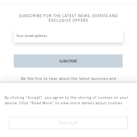
SUBSCRIBE FOR THE LATEST NEWS, EVENTS AND
EXCLUSIVE OFFERS
SUBSCRIBE
Be the first to hear about the latest launches and
events plus receive exclusive offers.
By clicking "Accept", you agree to the storing of cookies on your
device. Click "Read More" to view more details about cookies
+44 (0)77 7594 3722
READ MORE
© 2026 Sarah Colegrave Fine Art