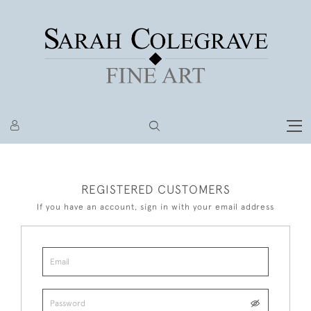
REGISTERED CUSTOMERS
If you have an account, sign in with your email address