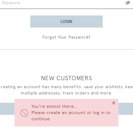
LOGIN
Forgot Your Password?
NEW CUSTOMERS
reating an account has many benefits: save your wishlists, ke
multiple addresses, track orders and more.
×
You’re almost there…
CREATE AN ACCOUNT
Please create an account or log in to
continue.