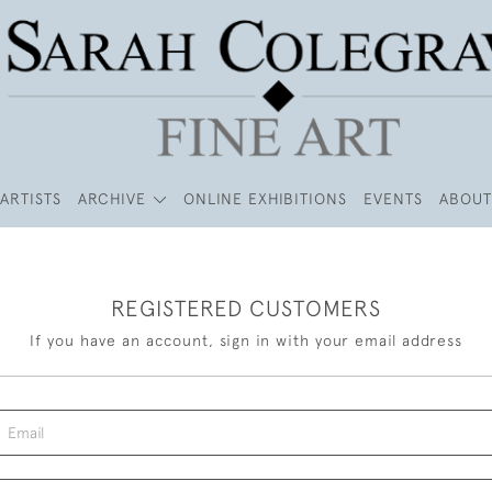
ARTISTS
ARCHIVE
ONLINE EXHIBITIONS
EVENTS
ABOUT
REGISTERED CUSTOMERS
If you have an account, sign in with your email address