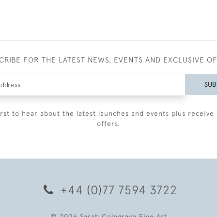
CRIBE FOR THE LATEST NEWS, EVENTS AND EXCLUSIVE O
SUB
irst to hear about the latest launches and events plus receive 
offers.
+44 (0)77 7594 3722
© 2026 Sarah Colegrave Fine Art