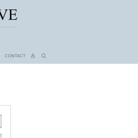
CONTACT