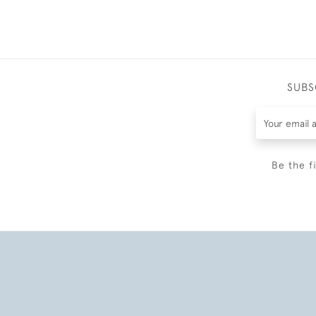
SUBS
Be the f