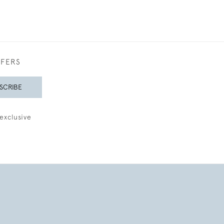
FFERS
SCRIBE
exclusive