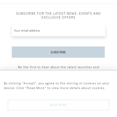
SUBSCRIBE FOR THE LATEST NEWS, EVENTS AND
EXCLUSIVE OFFERS
SUBSCRIBE
Be the first to hear about the latest launches and
events plus receive exclusive offers.
By clicking "Accept", you agree to the storing of cookies on your
device. Click "Read More" to view more details about cookies
+44 (0)77 7594 3722
READ MORE
© 2026 Sarah Colegrave Fine Art