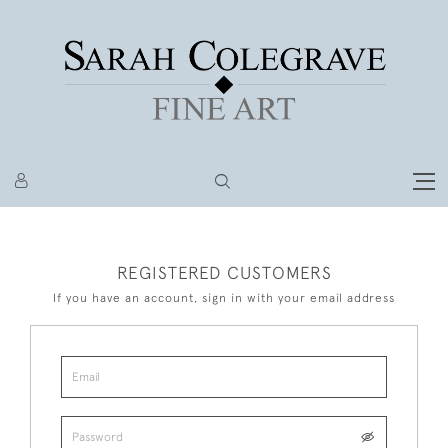
REGISTERED CUSTOMERS
If you have an account, sign in with your email address