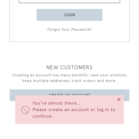
LOGIN
Forgot Your Password?
NEW CUSTOMERS
Creating an account has many benefits: save your wishlists,
keep multiple addresses, track orders and more.
CREATE AN ACCOUNT
×
You’re almost there…
Please create an account or log in to
continue.