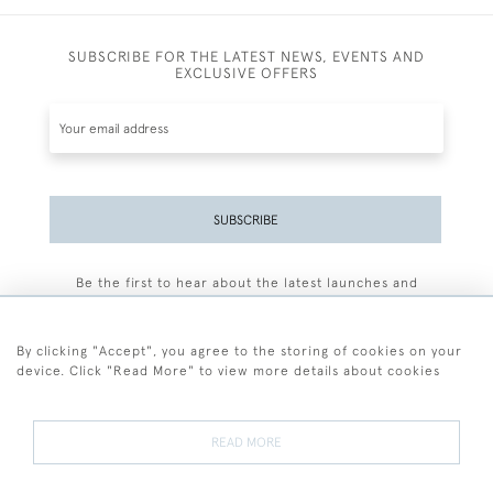
SUBSCRIBE FOR THE LATEST NEWS, EVENTS AND
EXCLUSIVE OFFERS
SUBSCRIBE
Be the first to hear about the latest launches and
events plus receive exclusive offers.
By clicking "Accept", you agree to the storing of cookies on your
device. Click "Read More" to view more details about cookies
+44 (0)77 7594 3722
READ MORE
© 2026 Sarah Colegrave Fine Art