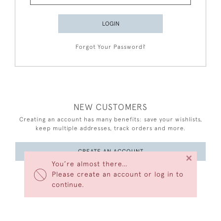
LOGIN
Forgot Your Password?
NEW CUSTOMERS
Creating an account has many benefits: save your wishlists,
keep multiple addresses, track orders and more.
CREATE AN ACCOUNT
×
You’re almost there…
Please create an account or log in to
continue.