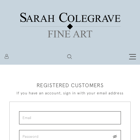
REGISTERED CUSTOMERS
If you have an account, sign in with your email address