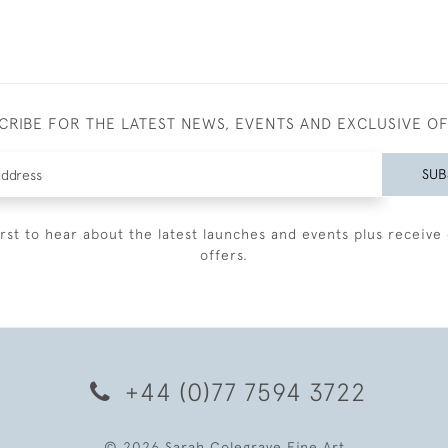
CRIBE FOR THE LATEST NEWS, EVENTS AND EXCLUSIVE O
SUB
irst to hear about the latest launches and events plus receive 
offers.
+44 (0)77 7594 3722
© 2026 Sarah Colegrave Fine Art