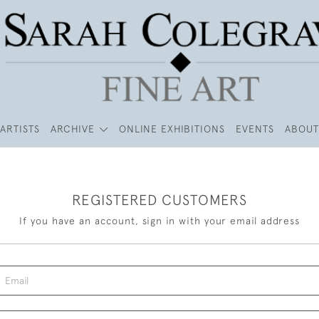
ARTISTS
ARCHIVE
ONLINE EXHIBITIONS
EVENTS
ABOUT
REGISTERED CUSTOMERS
If you have an account, sign in with your email address