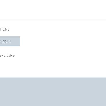
FFERS
SCRIBE
exclusive