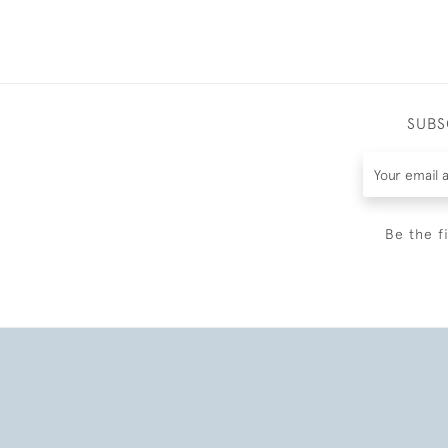
SUBS
Be the f