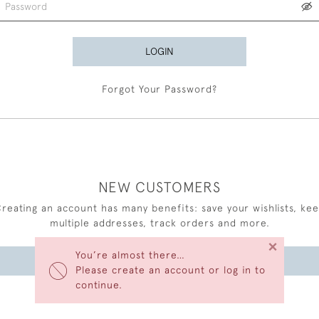
LOGIN
Forgot Your Password?
NEW CUSTOMERS
reating an account has many benefits: save your wishlists, ke
multiple addresses, track orders and more.
×
You’re almost there…
CREATE AN ACCOUNT
Please create an account or log in to
continue.