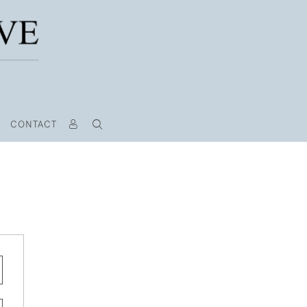
CONTACT