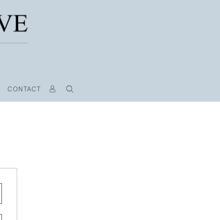
CONTACT