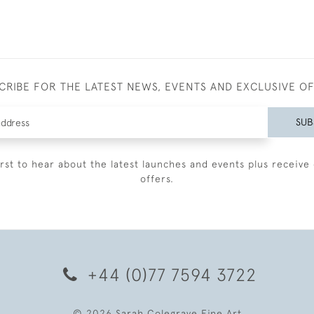
CRIBE FOR THE LATEST NEWS, EVENTS AND EXCLUSIVE O
SUB
irst to hear about the latest launches and events plus receive 
offers.
+44 (0)77 7594 3722
© 2026 Sarah Colegrave Fine Art