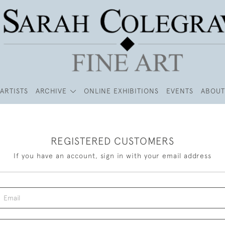
ARTISTS
ARCHIVE
ONLINE EXHIBITIONS
EVENTS
ABOUT
REGISTERED CUSTOMERS
If you have an account, sign in with your email address