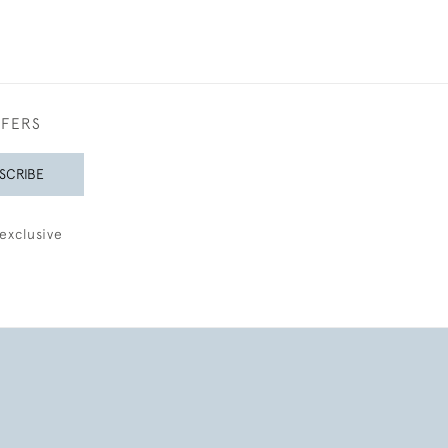
FFERS
SCRIBE
exclusive