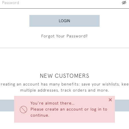
LOGIN
Forgot Your Password?
NEW CUSTOMERS
reating an account has many benefits: save your wishlists, ke
multiple addresses, track orders and more.
×
You’re almost there…
CREATE AN ACCOUNT
Please create an account or log in to
continue.