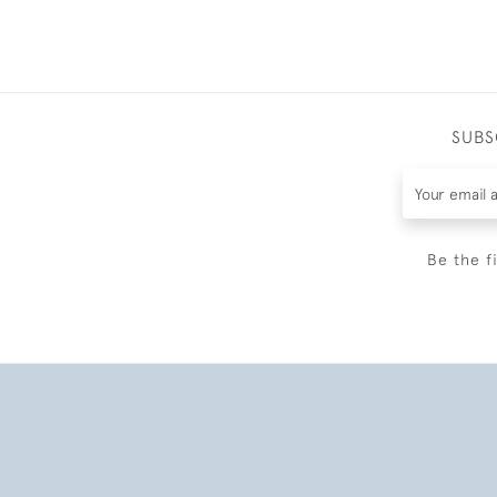
SUBS
Be the f