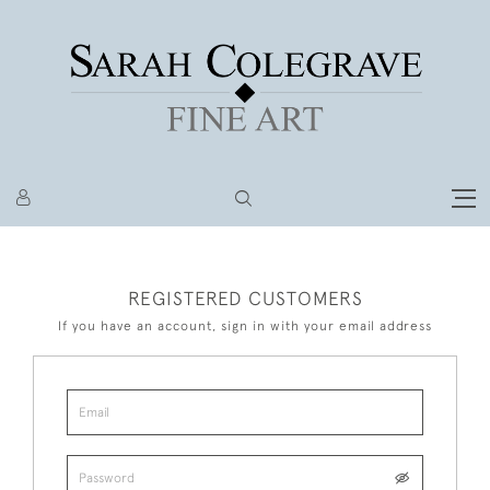
REGISTERED CUSTOMERS
If you have an account, sign in with your email address