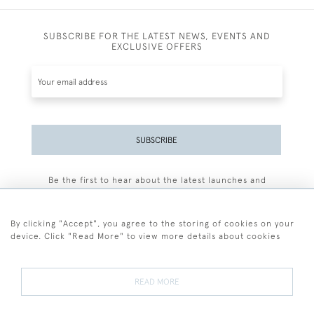
SUBSCRIBE FOR THE LATEST NEWS, EVENTS AND
EXCLUSIVE OFFERS
SUBSCRIBE
Be the first to hear about the latest launches and
events plus receive exclusive offers.
By clicking "Accept", you agree to the storing of cookies on your
device. Click "Read More" to view more details about cookies
+44 (0)77 7594 3722
READ MORE
© 2026 Sarah Colegrave Fine Art