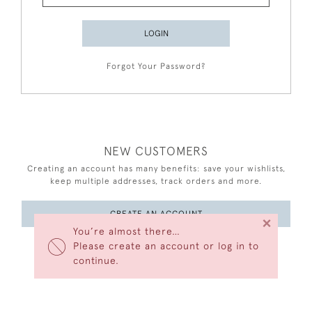
LOGIN
Forgot Your Password?
NEW CUSTOMERS
Creating an account has many benefits: save your wishlists,
keep multiple addresses, track orders and more.
CREATE AN ACCOUNT
×
You’re almost there…
Please create an account or log in to
continue.