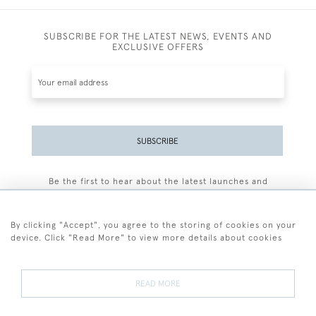
SUBSCRIBE FOR THE LATEST NEWS, EVENTS AND
EXCLUSIVE OFFERS
SUBSCRIBE
Be the first to hear about the latest launches and
events plus receive exclusive offers.
By clicking "Accept", you agree to the storing of cookies on your
device. Click "Read More" to view more details about cookies
+44 (0)77 7594 3722
READ MORE
© 2026 Sarah Colegrave Fine Art