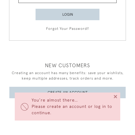
LOGIN
Forgot Your Password?
NEW CUSTOMERS
Creating an account has many benefits: save your wishlists,
keep multiple addresses, track orders and more.
CREATE AN ACCOUNT
×
You’re almost there…
Please create an account or log in to
continue.