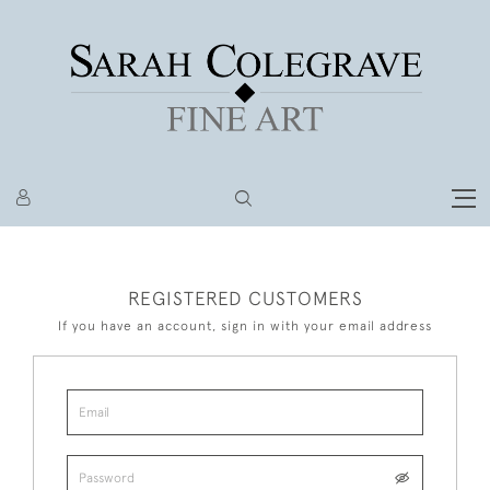
REGISTERED CUSTOMERS
If you have an account, sign in with your email address